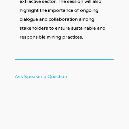
extractive sector. The session will also
highlight the importance of ongoing
dialogue and collaboration among
stakeholders to ensure sustainable and
responsible mining practices.
Ask Speaker a Question