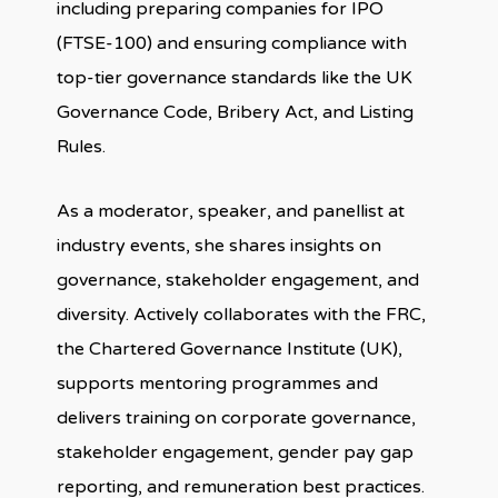
including preparing companies for IPO
(FTSE-100) and ensuring compliance with
top-tier governance standards like the UK
Governance Code, Bribery Act, and Listing
Rules.
As a moderator, speaker, and panellist at
industry events, she shares insights on
governance, stakeholder engagement, and
diversity. Actively collaborates with the FRC,
the Chartered Governance Institute (UK),
supports mentoring programmes and
delivers training on corporate governance,
stakeholder engagement, gender pay gap
reporting, and remuneration best practices.