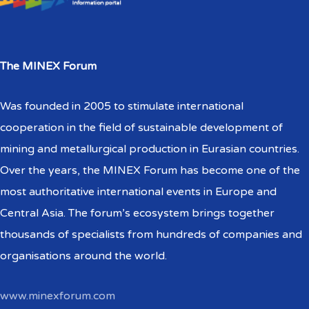
The MINEX Forum
Was founded in 2005 to stimulate international
cooperation in the field of sustainable development of
mining and metallurgical production in Eurasian countries.
Over the years, the MINEX Forum has become one of the
most authoritative international events in Europe and
Central Asia. The forum’s ecosystem brings together
thousands of specialists from hundreds of companies and
organisations around the world.
www.minexforum.com