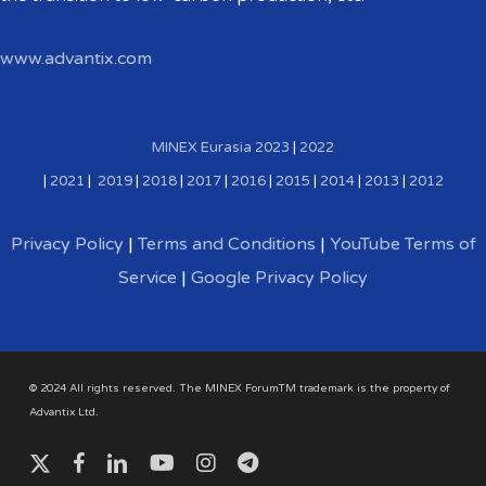
www.advantix.com
MINEX Eurasia
2023
|
2022
|
2021
|
2019
|
2018
|
2017
|
2016
|
2015
|
2014
|
2013
|
2012
Privacy Policy
|
Terms and Conditions
|
YouTube Terms of
Service
|
Google Privacy Policy
© 2024 All rights reserved. The MINEX ForumTM trademark is the property of
Advantix Ltd.
x-
facebook
linkedin
youtube
instagram
telegram
twitter