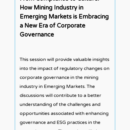
How Mining Industry in
Emerging Markets is Embracing
a New Era of Corporate
Governance
This session will provide valuable insights
into the impact of regulatory changes on
corporate governance in the mining
industry in Emerging Markets. The
discussions will contribute to a better
understanding of the challenges and
opportunities associated with enhancing
governance and ESG practices in the