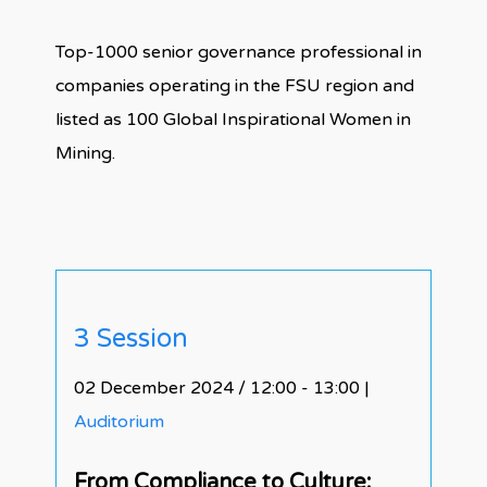
Top-1000 senior governance professional in
companies operating in the FSU region and
listed as 100 Global Inspirational Women in
Mining.
3 Session
02 December 2024 / 12:00 - 13:00
|
Auditorium
From Compliance to Culture: