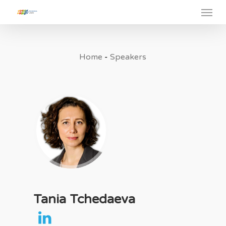
Menu
Skip
to
main
content
Home
-
Speakers
Tania Tchedaeva