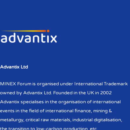
Advantix Ltd
MINEX Forum is organised under International Trademark
owned by Advantix Ltd. Founded in the UK in 2002
Advantix specialises in the organisation of international
events in the field of international finance, mining &
metallurgy, critical raw materials, industrial digitalisation,
the transition to low-carbon production, etc.