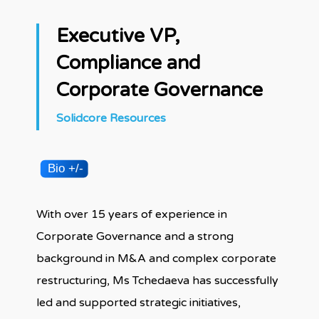
Executive VP,
Compliance and
Corporate Governance
Solidcore Resources
With over 15 years of experience in
Corporate Governance and a strong
background in M&A and complex corporate
restructuring, Ms Tchedaeva has successfully
led and supported strategic initiatives,